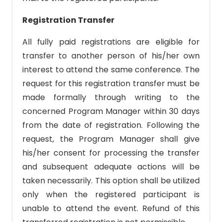
Registration Transfer
All fully paid registrations are eligible for
transfer to another person of his/her own
interest to attend the same conference. The
request for this registration transfer must be
made formally through writing to the
concerned Program Manager within 30 days
from the date of registration. Following the
request, the Program Manager shall give
his/her consent for processing the transfer
and subsequent adequate actions will be
taken necessarily. This option shall be utilized
only when the registered participant is
unable to attend the event. Refund of this