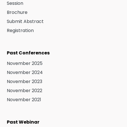
Session
Brochure
Submit Abstract
Registration
Past Conferences
November 2025
November 2024
November 2023
November 2022
November 2021
Past Webinar