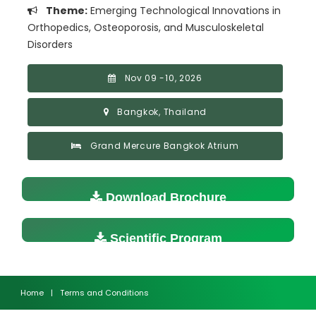
Theme:
Emerging Technological Innovations in
Orthopedics, Osteoporosis, and Musculoskeletal
Disorders
Nov 09 -10, 2026
Bangkok, Thailand
Grand Mercure Bangkok Atrium
Download Brochure
Scientific Program
Home
|
Terms and Conditions