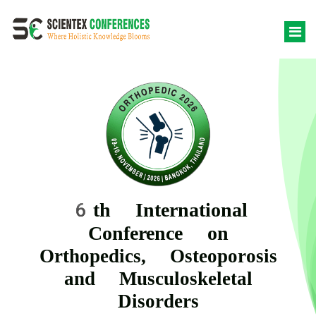
6th International
Conference on
Orthopedics, Osteoporosis
and Musculoskeletal
Disorders