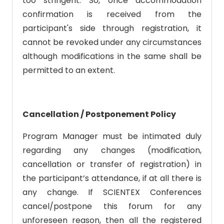
too stringent. So, once accommodation
confirmation is received from the
participant's side through registration, it
cannot be revoked under any circumstances
although modifications in the same shall be
permitted to an extent.
Cancellation / Postponement Policy
Program Manager must be intimated duly
regarding any changes (modification,
cancellation or transfer of registration) in
the participant’s attendance, if at all there is
any change. If SCIENTEX Conferences
cancel/postpone this forum for any
unforeseen reason, then all the registered