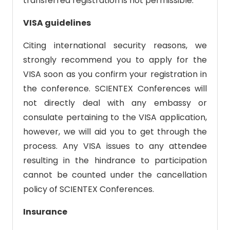
transferred registration is not permissible.
VISA guidelines
Citing international security reasons, we
strongly recommend you to apply for the
VISA soon as you confirm your registration in
the conference. SCIENTEX Conferences will
not directly deal with any embassy or
consulate pertaining to the VISA application,
however, we will aid you to get through the
process. Any VISA issues to any attendee
resulting in the hindrance to participation
cannot be counted under the cancellation
policy of SCIENTEX Conferences.
Insurance