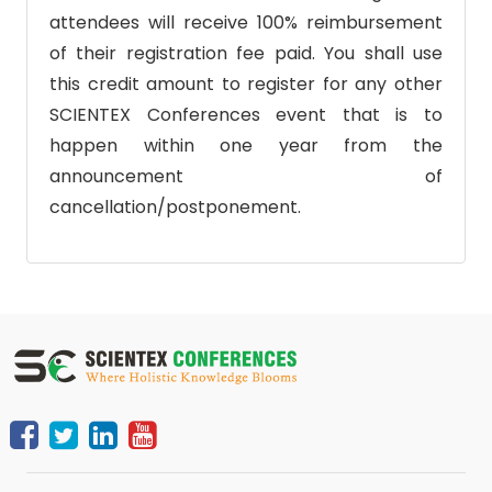
attendees will receive 100% reimbursement
of their registration fee paid. You shall use
this credit amount to register for any other
SCIENTEX Conferences event that is to
happen within one year from the
announcement of
cancellation/postponement.