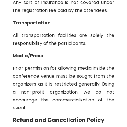
Any sort of insurance is not covered under
the registration fee paid by the attendees.
Transportation
All transportation facilities are solely the
responsibility of the participants.
Media/Press
Prior permission for allowing media inside the
conference venue must be sought from the
organizers as it is restricted generally. Being
a non-profit organization, we do not
encourage the commercialization of the
event.
Refund and Cancellation Policy