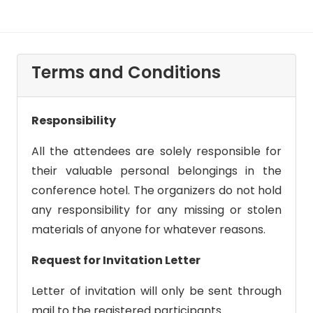
Terms and Conditions
Responsibility
All the attendees are solely responsible for
their valuable personal belongings in the
conference hotel. The organizers do not hold
any responsibility for any missing or stolen
materials of anyone for whatever reasons.
Request for Invitation Letter
Letter of invitation will only be sent through
mail to the registered participants.