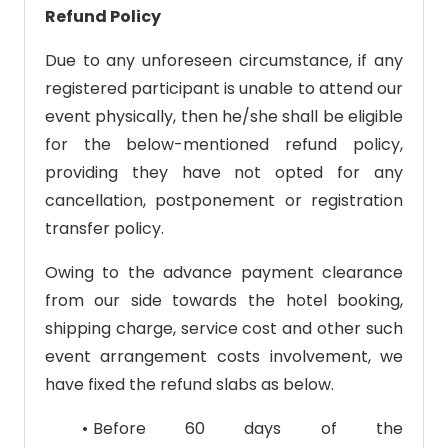
Refund Policy
Due to any unforeseen circumstance, if any
registered participant is unable to attend our
event physically, then he/she shall be eligible
for the below-mentioned refund policy,
providing they have not opted for any
cancellation, postponement or registration
transfer policy.
Owing to the advance payment clearance
from our side towards the hotel booking,
shipping charge, service cost and other such
event arrangement costs involvement, we
have fixed the refund slabs as below.
Before 60 days of the