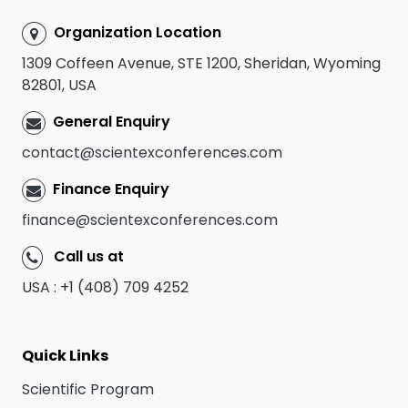
Organization Location
1309 Coffeen Avenue, STE 1200, Sheridan, Wyoming
82801, USA
General Enquiry
contact@scientexconferences.com
Finance Enquiry
finance@scientexconferences.com
Call us at
USA : +1 (408) 709 4252
Quick Links
Scientific Program