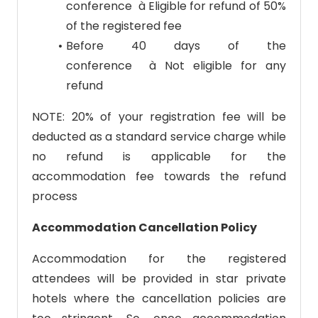
conference à Eligible for refund of 50%
of the registered fee
Before 40 days of the
conference à Not eligible for any
refund
NOTE: 20% of your registration fee will be
deducted as a standard service charge while
no refund is applicable for the
accommodation fee towards the refund
process
Accommodation Cancellation Policy
Accommodation for the registered
attendees will be provided in star private
hotels where the cancellation policies are