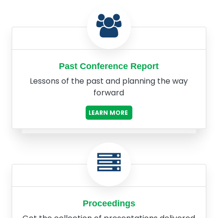
Past Conference Report
Lessons of the past and planning the way
forward
LEARN MORE
Proceedings