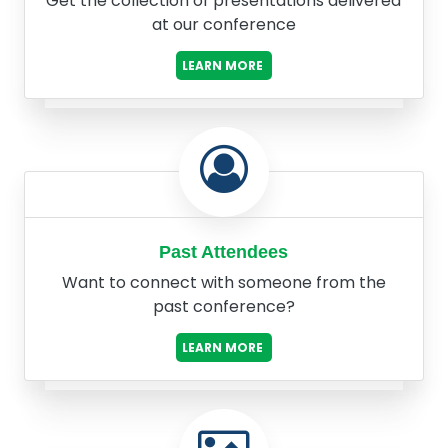
Get the collection of presentations delivered
at our conference
LEARN MORE
Past Attendees
Want to connect with someone from the
past conference?
LEARN MORE