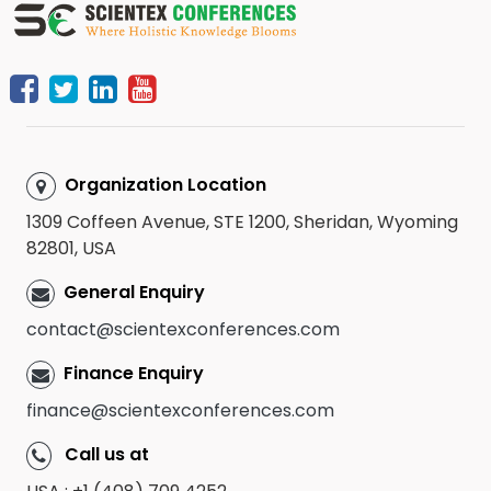
Organization Location
1309 Coffeen Avenue, STE 1200, Sheridan, Wyoming
82801, USA
General Enquiry
contact@scientexconferences.com
Finance Enquiry
finance@scientexconferences.com
Call us at