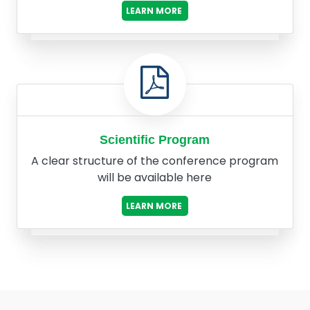
LEARN MORE
Scientific Program
A clear structure of the conference program
will be available here
LEARN MORE