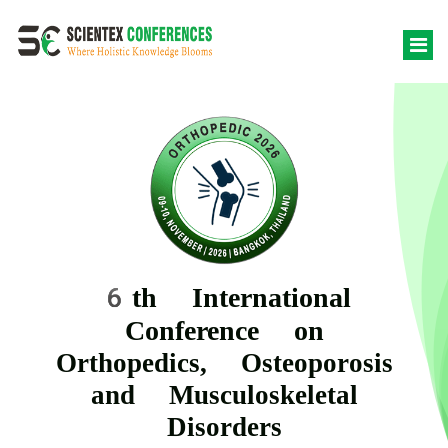
6th International
Conference on
Orthopedics, Osteoporosis
and Musculoskeletal
Disorders