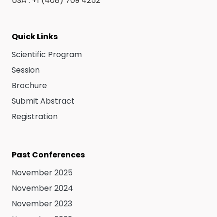
USA : +1 (408) 709 4252
Quick Links
Scientific Program
Session
Brochure
Submit Abstract
Registration
Past Conferences
November 2025
November 2024
November 2023