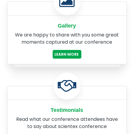
Gallery
We are happy to share with you some great
moments captured at our conference
LEARN MORE
Testimonials
Read what our conference attendees have
to say about scientex conference