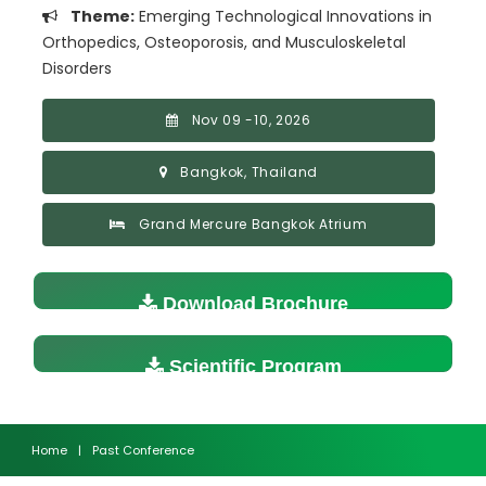
Theme:
Emerging Technological Innovations in
Orthopedics, Osteoporosis, and Musculoskeletal
Disorders
Nov 09 -10, 2026
Bangkok, Thailand
Grand Mercure Bangkok Atrium
Download Brochure
Scientific Program
Home
|
Past Conference