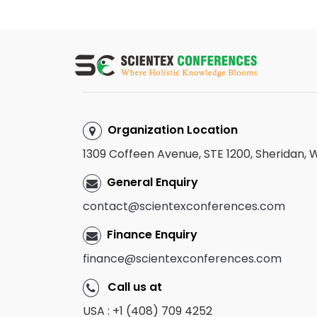
Organization Location
1309 Coffeen Avenue, STE 1200, Sheridan,
General Enquiry
contact@scientexconferences.com
Finance Enquiry
finance@scientexconferences.com
Call us at
USA : +1 (408) 709 4252