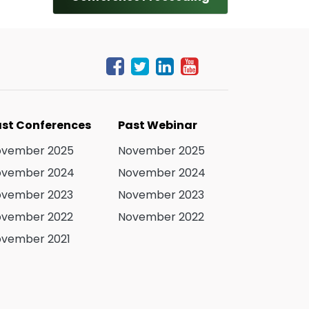
st Conferences
Past Webinar
ovember 2025
November 2025
ovember 2024
November 2024
ovember 2023
November 2023
ovember 2022
November 2022
vember 2021