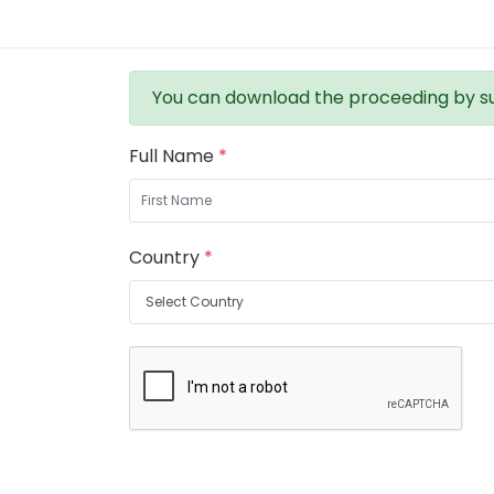
You can download the proceeding by su
Full Name
*
Country
*