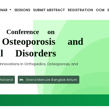
INAR
SESSIONS
SUBMIT ABSTRACT
REGISTRATION
OCM
l Conference on
 Osteoporosis and
al Disorders
nnovations in Orthopedics, Osteoporosis, and
hailand
Grand Mercure Bangkok Atrium