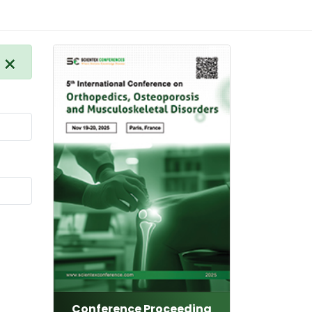
×
Conference Proceeding