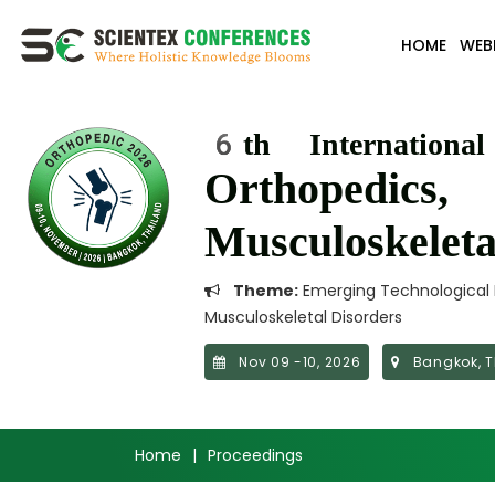
HOME
WEB
6th Internationa
Orthopedics,
Musculoskelet
Theme:
Emerging Technological I
Musculoskeletal Disorders
Nov 09 -10, 2026
Bangkok, T
Home
|
Proceedings