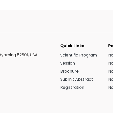
Quick Links
Pa
 Wyoming 82801, USA
Scientific Program
N
Session
N
Brochure
N
Submit Abstract
N
Registration
No