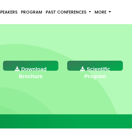
SPEAKERS
PROGRAM
PAST CONFERENCES
MORE
Download
Scientific
Brochure
Program