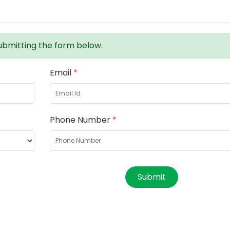
bmitting the form below.
Email
*
Phone Number
*
Submit